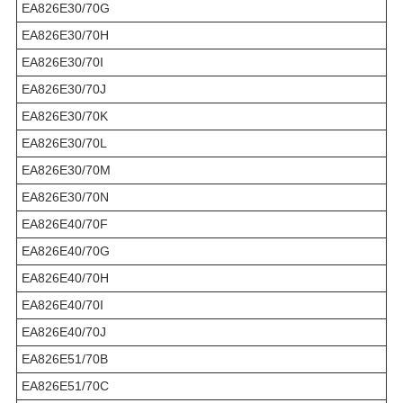
EA826E30/70G
EA826E30/70H
EA826E30/70I
EA826E30/70J
EA826E30/70K
EA826E30/70L
EA826E30/70M
EA826E30/70N
EA826E40/70F
EA826E40/70G
EA826E40/70H
EA826E40/70I
EA826E40/70J
EA826E51/70B
EA826E51/70C