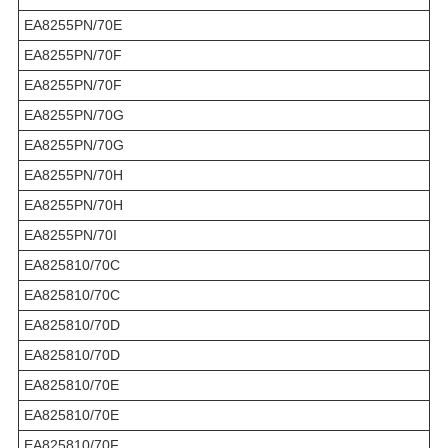
EA8255PN/70E
EA8255PN/70F
EA8255PN/70F
EA8255PN/70G
EA8255PN/70G
EA8255PN/70H
EA8255PN/70H
EA8255PN/70I
EA825810/70C
EA825810/70C
EA825810/70D
EA825810/70D
EA825810/70E
EA825810/70E
EA825810/70F