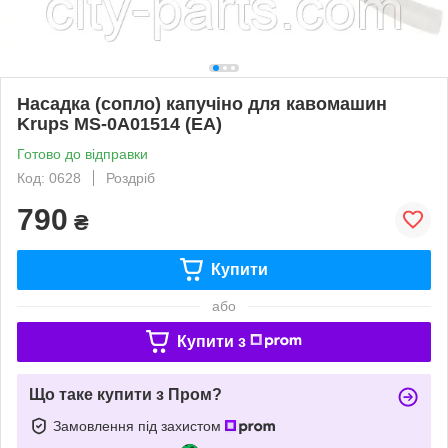
Насадка (сопло) капучіно для кавомашин
Krups MS-0A01514 (EA)
Готово до відправки
Код: 0628
Роздріб
790
₴
Купити
або
Купити з
Що таке купити з Пром?
Замовлення під захистом