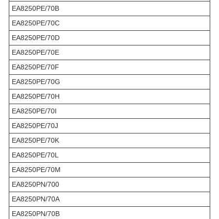
EA8250PE/70B
EA8250PE/70C
EA8250PE/70D
EA8250PE/70E
EA8250PE/70F
EA8250PE/70G
EA8250PE/70H
EA8250PE/70I
EA8250PE/70J
EA8250PE/70K
EA8250PE/70L
EA8250PE/70M
EA8250PN/700
EA8250PN/70A
EA8250PN/70B