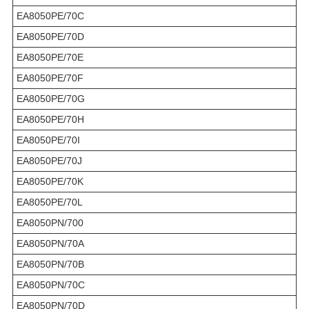
EA8050PE/70C
EA8050PE/70D
EA8050PE/70E
EA8050PE/70F
EA8050PE/70G
EA8050PE/70H
EA8050PE/70I
EA8050PE/70J
EA8050PE/70K
EA8050PE/70L
EA8050PN/700
EA8050PN/70A
EA8050PN/70B
EA8050PN/70C
EA8050PN/70D