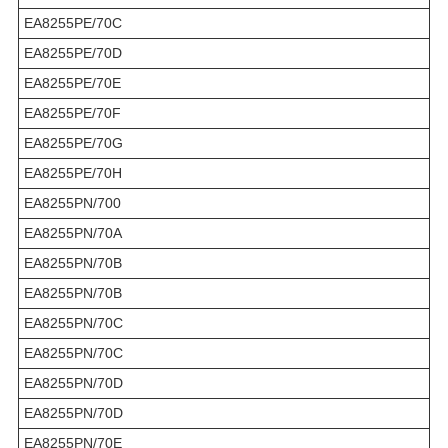
EA8255PE/70C
EA8255PE/70D
EA8255PE/70E
EA8255PE/70F
EA8255PE/70G
EA8255PE/70H
EA8255PN/700
EA8255PN/70A
EA8255PN/70B
EA8255PN/70B
EA8255PN/70C
EA8255PN/70C
EA8255PN/70D
EA8255PN/70D
EA8255PN/70E