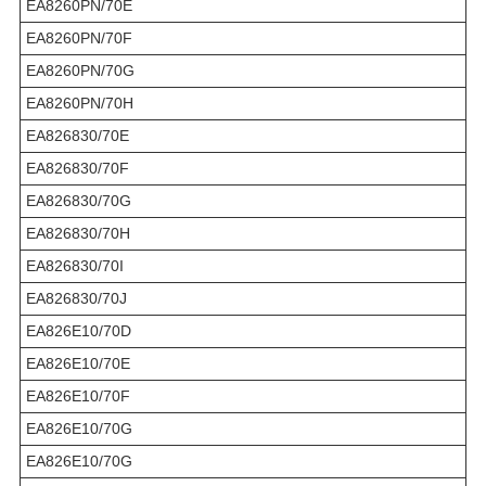
EA8260PN/70E
EA8260PN/70F
EA8260PN/70G
EA8260PN/70H
EA826830/70E
EA826830/70F
EA826830/70G
EA826830/70H
EA826830/70I
EA826830/70J
EA826E10/70D
EA826E10/70E
EA826E10/70F
EA826E10/70G
EA826E10/70G