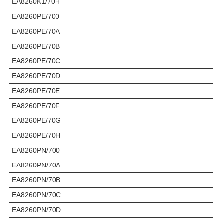
EA8260K1/70H
EA8260PE/700
EA8260PE/70A
EA8260PE/70B
EA8260PE/70C
EA8260PE/70D
EA8260PE/70E
EA8260PE/70F
EA8260PE/70G
EA8260PE/70H
EA8260PN/700
EA8260PN/70A
EA8260PN/70B
EA8260PN/70C
EA8260PN/70D