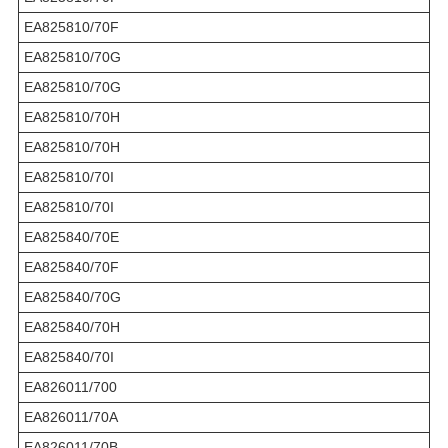
EA825810/70F
EA825810/70G
EA825810/70G
EA825810/70H
EA825810/70H
EA825810/70I
EA825810/70I
EA825840/70E
EA825840/70F
EA825840/70G
EA825840/70H
EA825840/70I
EA826011/700
EA826011/70A
EA826011/70B