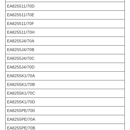
EA825511/70D
EA825511/70E
EA825511/70F
EA825511/70H
EA8255J4/70A
EA8255J4/70B
EA8255J4/70C
EA8255J4/70D
EA8255K1/70A
EA8255K1/70B
EA8255K1/70C
EA8255K1/70D
EA8255PE/700
EA8255PE/70A
EA8255PE/70B