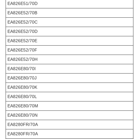
EA826E51/70D
EA826E52/70B
EA826E52/70C
EA826E52/70D
EA826E52/70E
EA826E52/70F
EA826E52/70H
EA826E80/70I
EA826E80/70J
EA826E80/70K
EA826E80/70L
EA826E80/70M
EA826E80/70N
EA8280FR/70A
EA8280FR/70A