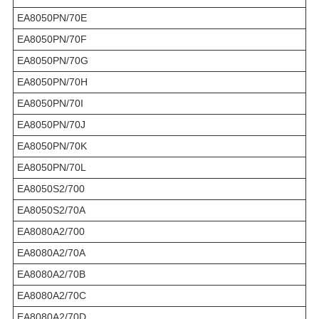
EA8050PN/70E
EA8050PN/70F
EA8050PN/70G
EA8050PN/70H
EA8050PN/70I
EA8050PN/70J
EA8050PN/70K
EA8050PN/70L
EA8050S2/700
EA8050S2/70A
EA8080A2/700
EA8080A2/70A
EA8080A2/70B
EA8080A2/70C
EA8080A2/70D