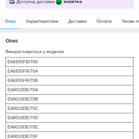
Доступна доставка
Опис
Характеристики
Доставка
Оплата
Умови п
Опис
Використовується у моделях
EA6935FR/700
EA6935FR/70A
EA6935FR/70B
EA8010DE/70A
EA8010DE/70B
EA8010DE/70C
EA8010DE/70D
EA8010DE/70E
EA8010DE/70F