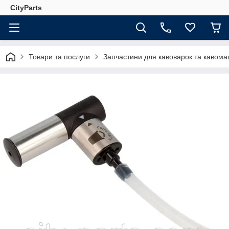
CityParts
Товари та послуги
Запчастини для кавоварок та кавом