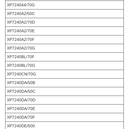
XP724044/70G
XP7240A2/50C
XP7240A2/70D
XP7240A2/70E
XP7240A2/70F
XP7240A2/70G
XP7240BL/70F
XP7240BL/70G
XP7240CN/70G
XP7240DA/50B
XP7240DA/50C
XP7240DA/70D
XP7240DA/70E
XP7240DA/70F
XP7240DE/500