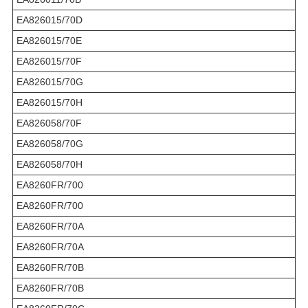
EA826015/70D
EA826015/70E
EA826015/70F
EA826015/70G
EA826015/70H
EA826058/70F
EA826058/70G
EA826058/70H
EA8260FR/700
EA8260FR/700
EA8260FR/70A
EA8260FR/70A
EA8260FR/70B
EA8260FR/70B