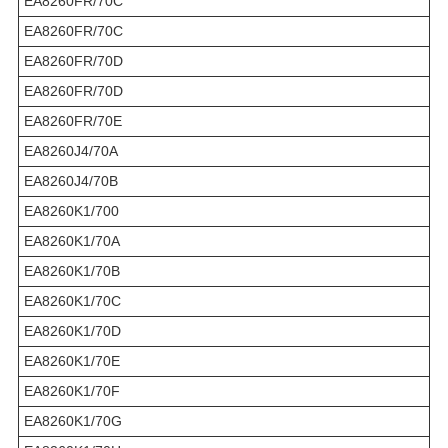
EA8260FR/70C
EA8260FR/70C
EA8260FR/70D
EA8260FR/70D
EA8260FR/70E
EA8260J4/70A
EA8260J4/70B
EA8260K1/700
EA8260K1/70A
EA8260K1/70B
EA8260K1/70C
EA8260K1/70D
EA8260K1/70E
EA8260K1/70F
EA8260K1/70G