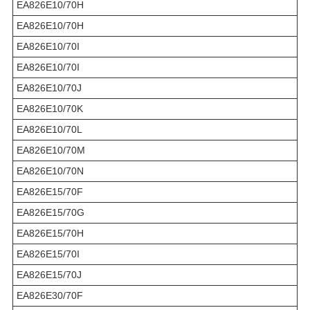
EA826E10/70H
EA826E10/70H
EA826E10/70I
EA826E10/70I
EA826E10/70J
EA826E10/70K
EA826E10/70L
EA826E10/70M
EA826E10/70N
EA826E15/70F
EA826E15/70G
EA826E15/70H
EA826E15/70I
EA826E15/70J
EA826E30/70F