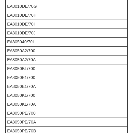
EA8010DE/70G
EA8010DE/70H
EA8010DE/70I
EA8010DE/70J
EA805040/70L
EA8050A2/700
EA8050A2/70A
EA8050BL/700
EA8050E1/700
EA8050E1/70A
EA8050K1/700
EA8050K1/70A
EA8050PE/700
EA8050PE/70A
EA8050PE/70B