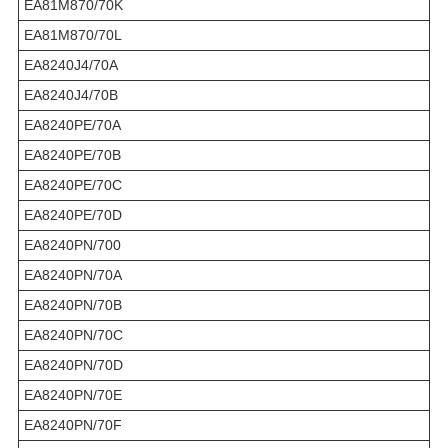
EA81M870/70K
EA81M870/70L
EA8240J4/70A
EA8240J4/70B
EA8240PE/70A
EA8240PE/70B
EA8240PE/70C
EA8240PE/70D
EA8240PN/700
EA8240PN/70A
EA8240PN/70B
EA8240PN/70C
EA8240PN/70D
EA8240PN/70E
EA8240PN/70F