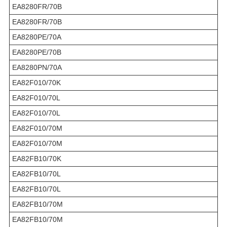
EA8280FR/70B
EA8280FR/70B
EA8280PE/70A
EA8280PE/70B
EA8280PN/70A
EA82F010/70K
EA82F010/70L
EA82F010/70L
EA82F010/70M
EA82F010/70M
EA82FB10/70K
EA82FB10/70L
EA82FB10/70L
EA82FB10/70M
EA82FB10/70M