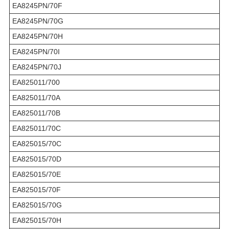
EA8245PN/70F
EA8245PN/70G
EA8245PN/70H
EA8245PN/70I
EA8245PN/70J
EA825011/700
EA825011/70A
EA825011/70B
EA825011/70C
EA825015/70C
EA825015/70D
EA825015/70E
EA825015/70F
EA825015/70G
EA825015/70H