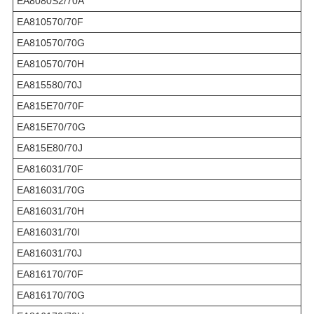
EA8080S2/70A
EA810570/70F
EA810570/70G
EA810570/70H
EA815580/70J
EA815E70/70F
EA815E70/70G
EA815E80/70J
EA816031/70F
EA816031/70G
EA816031/70H
EA816031/70I
EA816031/70J
EA816170/70F
EA816170/70G