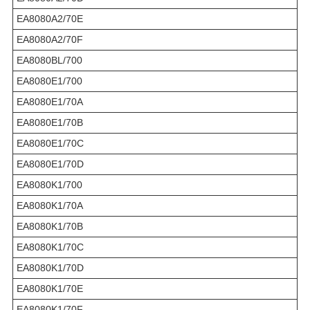
EA8080A2/70E
EA8080A2/70F
EA8080BL/700
EA8080E1/700
EA8080E1/70A
EA8080E1/70B
EA8080E1/70C
EA8080E1/70D
EA8080K1/700
EA8080K1/70A
EA8080K1/70B
EA8080K1/70C
EA8080K1/70D
EA8080K1/70E
EA8080K1/70F