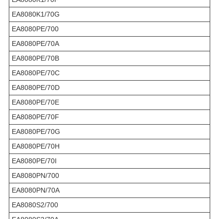
EA8080K1/70G
EA8080PE/700
EA8080PE/70A
EA8080PE/70B
EA8080PE/70C
EA8080PE/70D
EA8080PE/70E
EA8080PE/70F
EA8080PE/70G
EA8080PE/70H
EA8080PE/70I
EA8080PN/700
EA8080PN/70A
EA8080S2/700