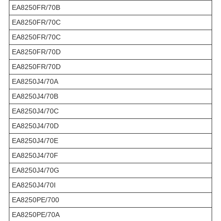
EA8250FR/70B
EA8250FR/70C
EA8250FR/70C
EA8250FR/70D
EA8250FR/70D
EA8250J4/70A
EA8250J4/70B
EA8250J4/70C
EA8250J4/70D
EA8250J4/70E
EA8250J4/70F
EA8250J4/70G
EA8250J4/70I
EA8250PE/700
EA8250PE/70A