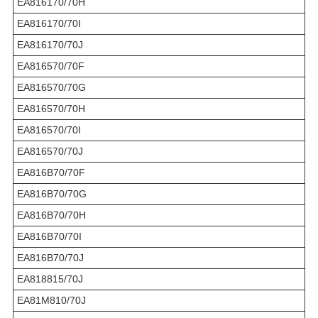
EA816170/70H
EA816170/70I
EA816170/70J
EA816570/70F
EA816570/70G
EA816570/70H
EA816570/70I
EA816570/70J
EA816B70/70F
EA816B70/70G
EA816B70/70H
EA816B70/70I
EA816B70/70J
EA818815/70J
EA81M810/70J