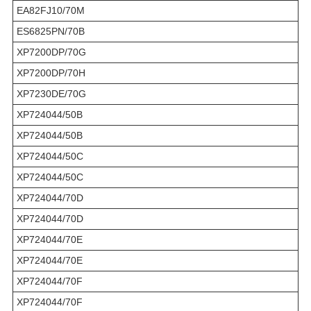
EA82FJ10/70M
ES6825PN/70B
XP7200DP/70G
XP7200DP/70H
XP7230DE/70G
XP724044/50B
XP724044/50B
XP724044/50C
XP724044/50C
XP724044/70D
XP724044/70D
XP724044/70E
XP724044/70E
XP724044/70F
XP724044/70F