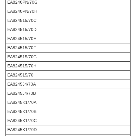
EA8240PN/70G
EA8240PN/70H
EA824515/70C
EA824515/70D
EA824515/70E
EA824515/70F
EA824515/70G
EA824515/70H
EA824515/70I
EA8245J4/70A
EA8245J4/70B
EA8245K1/70A
EA8245K1/70B
EA8245K1/70C
EA8245K1/70D