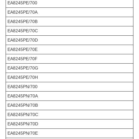
EA8245PE/700
EA8245PE/70A
EA8245PE/70B
EA8245PE/70C
EA8245PE/70D
EA8245PE/70E
EA8245PE/70F
EA8245PE/70G
EA8245PE/70H
EA8245PN/700
EA8245PN/70A
EA8245PN/70B
EA8245PN/70C
EA8245PN/70D
EA8245PN/70E