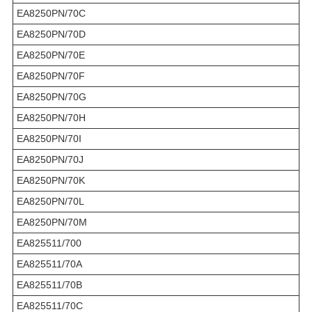
EA8250PN/70C
EA8250PN/70D
EA8250PN/70E
EA8250PN/70F
EA8250PN/70G
EA8250PN/70H
EA8250PN/70I
EA8250PN/70J
EA8250PN/70K
EA8250PN/70L
EA8250PN/70M
EA825511/700
EA825511/70A
EA825511/70B
EA825511/70C