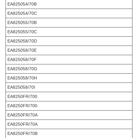
EA825054/70B
EA825054/70C
EA825055/70B
EA825055/70C
EA825058/70D
EA825058/70E
EA825058/70F
EA825058/70G
EA825058/70H
EA825058/70I
EA8250FR/700
EA8250FR/700
EA8250FR/70A
EA8250FR/70A
EA8250FR/70B